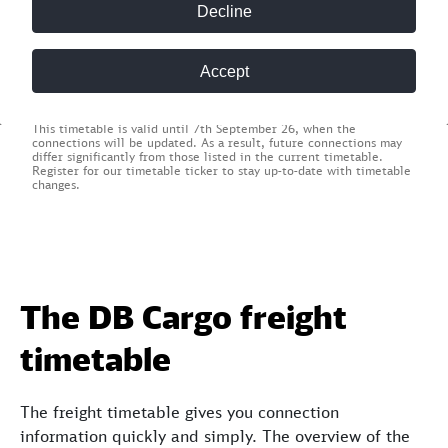
Find connections
Decline
* Required field
Accept
This timetable is valid until 7th September 26, when the
connections will be updated. As a result, future connections may
differ significantly from those listed in the current timetable.
Register for our timetable ticker to stay up-to-date with timetable
changes.
The DB Cargo freight
timetable
The freight timetable gives you connection
information quickly and simply. The overview of the