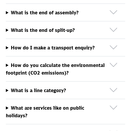
What is the end of assembly?
What is the end of split-up?
How do I make a transport enquiry?
How do you calculate the environmental
footprint (CO2 emissions)?
What is a line category?
What are services like on public
holidays?