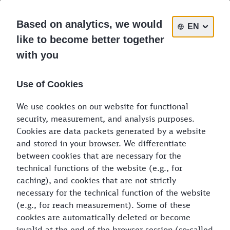
DE
EN
PL
Based on analytics, we would
EN
like to become better together
with you
The freight timetable:
browsable, commitment-free
Use of Cookies
information about freight transports
available to you in the single-wagon
We use cookies on our website for functional
system
security, measurement, and analysis purposes.
Cookies are data packets generated by a website
and stored in your browser. We differentiate
Choose your place of departure and final
between cookies that are necessary for the
destination
technical functions of the website (e.g., for
caching), and cookies that are not strictly
necessary for the technical function of the website
Place of departure
*
(e.g., for reach measurement). Some of these
cookies are automatically deleted or become
invalid at the end of the browser session (so-called