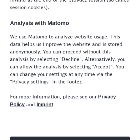
Final destination
*
session cookies).
Analysis with Matomo
Please provide the days of the week for your
transport.
We use Matomo to analyze website usage. This
data helps us improve the website and is stored
anonymously. You can proceed without this
Mon.
Tues.
Wed.
Thu.
Fri.
Sat.
Sun.
analysis by selecting "Decline". Alternatively, you
can allow the analysis by selecting "Accept". You
All
can change your settings at any time via the
"Privacy settings" in the footer.
For more information, please see our
Choose a window for your transport
Privacy
and
.
Policy
Imprint
00:00
24:00