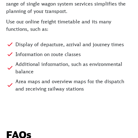
range of single wagon system services simplifies the
planning of your transport.
Use our online freight timetable and its many
functions, such as:
Display of departure, arrival and journey times
Information on route classes
Additional information, such as environmental
balance
Area maps and overview maps for the dispatch
and receiving railway stations
FAQs