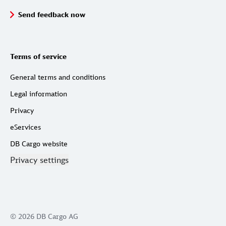
Send feedback now
Terms of service
General terms and conditions
Legal information
Privacy
eServices
DB Cargo website
Privacy settings
© 2026 DB Cargo AG