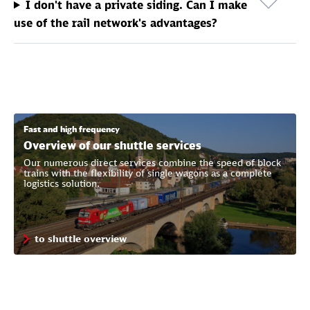
I don't have a private siding. Can I make
use of the rail network's advantages?
Fast and high frequency
Overview of our shuttle services
Our numerous direct services combine the speed of block
trains with the flexibility of single wagons as a complete
logistics solution.
to shuttle overview