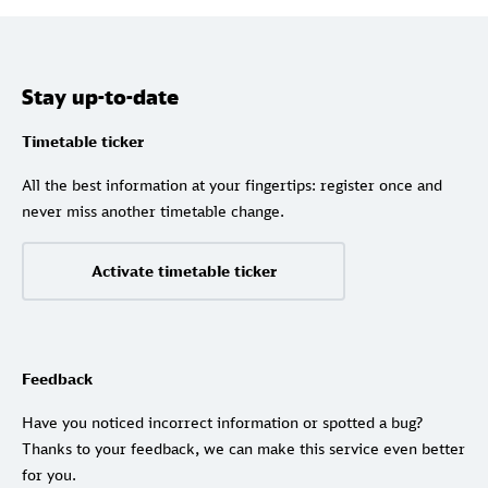
Stay up-to-date
Timetable ticker
All the best information at your fingertips: register once and
never miss another timetable change.
Activate timetable ticker
Feedback
Have you noticed incorrect information or spotted a bug?
Thanks to your feedback, we can make this service even better
for you.