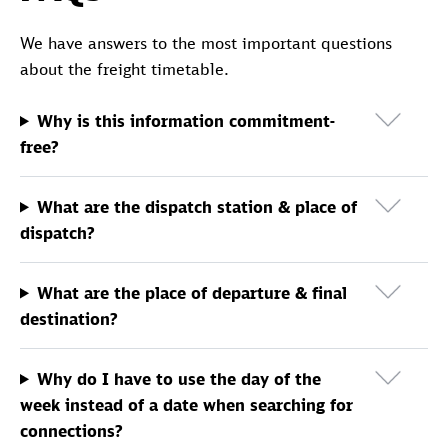
We have answers to the most important questions
about the freight timetable.
Why is this information commitment-
free?
What are the dispatch station & place of
dispatch?
What are the place of departure & final
destination?
Why do I have to use the day of the
week instead of a date when searching for
connections?